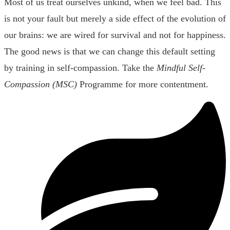
Most of us treat ourselves unkind, when we feel bad. This
is not your fault but merely a side effect of the evolution of
our brains: we are wired for survival and not for happiness.
The good news is that we can change this default setting
by training in self-compassion. Take the
Mindful Self-
Compassion (MSC)
Programme for more contentment.