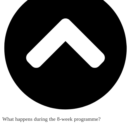
What happens during the 8-week programme?