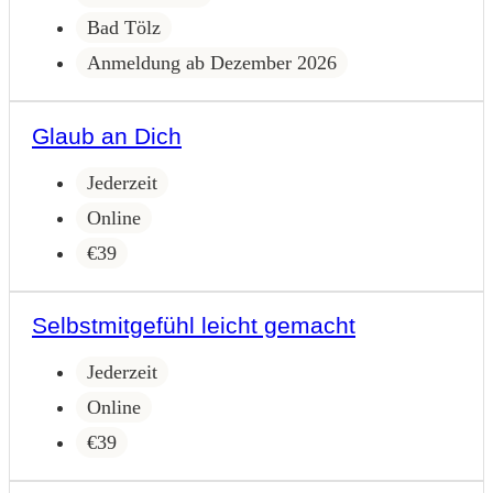
Bad Tölz
Anmeldung ab Dezember 2026
Glaub an Dich
Jederzeit
Online
€39
Selbstmitgefühl leicht gemacht
Jederzeit
Online
€39