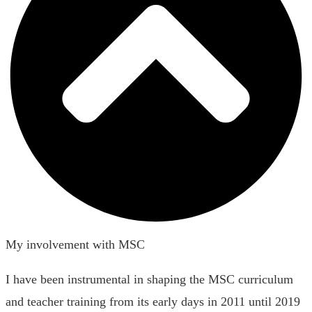
My involvement with MSC
I have been instrumental in shaping the MSC curriculum
and teacher training from its early days in 2011 until 2019