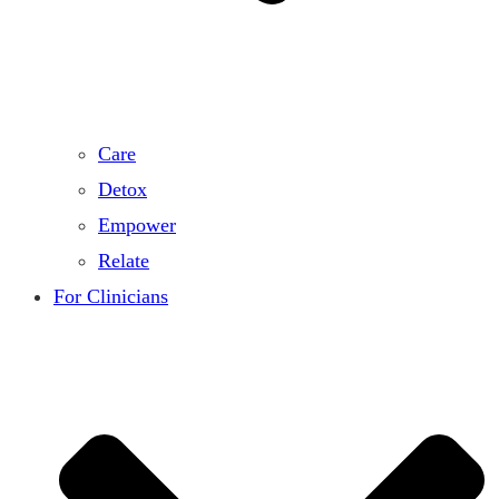
Care
Detox
Empower
Relate
For Clinicians