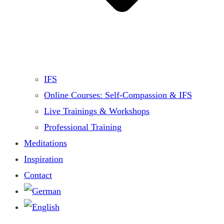
IFS
Online Courses: Self-Compassion & IFS
Live Trainings & Workshops
Professional Training
Meditations
Inspiration
Contact