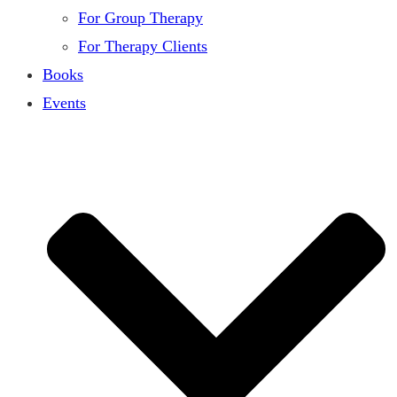
For Group Therapy
For Therapy Clients
Books
Events