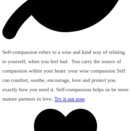
Self-compassion refers to a wise and kind way of relating
to yourself, when you feel bad. You carry the source of
compassion within your heart: your wise compassion Self
can comfort, soothe, encourage, love and protect you
exactly how you need it. Self-compassion helps us be more
mature partners in love.
Try it out now
.