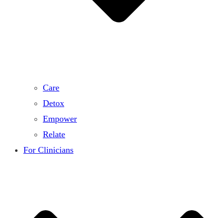
Care
Detox
Empower
Relate
For Clinicians