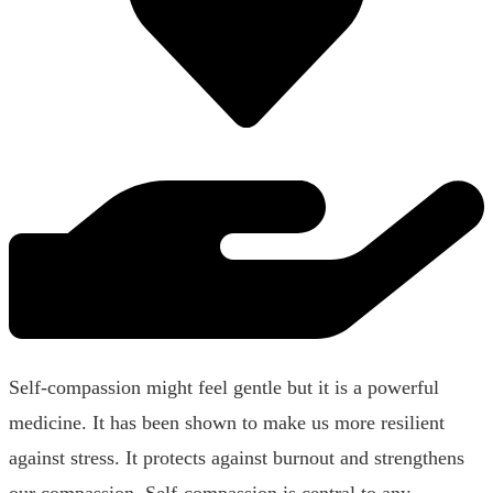
Self-compassion might feel gentle but it is a powerful
medicine. It has been shown to make us more resilient
against stress. It protects against burnout and strengthens