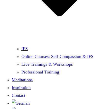
IFS
Online Courses: Self-Compassion & IFS
Live Trainings & Workshops
Professional Training
Meditations
Inspiration
Contact