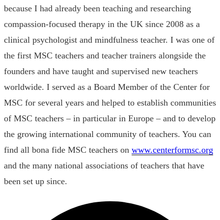
because I had already been teaching and researching
compassion-focused therapy in the UK since 2008 as a
clinical psychologist and mindfulness teacher. I was one of
the first MSC teachers and teacher trainers alongside the
founders and have taught and supervised new teachers
worldwide. I served as a Board Member of the Center for
MSC for several years and helped to establish communities
of MSC teachers – in particular in Europe – and to develop
the growing international community of teachers. You can
find all bona fide MSC teachers on
www.centerformsc.org
and the many national associations of teachers that have
been set up since.