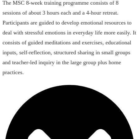
The MSC 8-week training programme consists of 8
sessions of about 3 hours each and a 4-hour retreat.
Participants are guided to develop emotional resources to
deal with stressful emotions in everyday life more easily. It
consists of guided meditations and exercises, educational
inputs, self-reflection, structured sharing in small groups
and teacher-led inquiry in the large group plus home
practices.