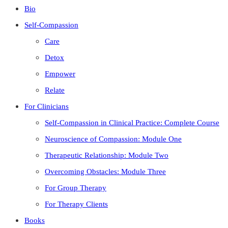
Bio
Self-Compassion
Care
Detox
Empower
Relate
For Clinicians
Self-Compassion in Clinical Practice: Complete Course
Neuroscience of Compassion: Module One
Therapeutic Relationship: Module Two
Overcoming Obstacles: Module Three
For Group Therapy
For Therapy Clients
Books