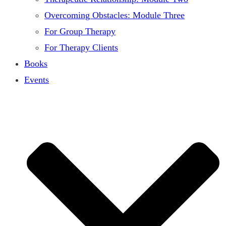
Overcoming Obstacles: Module Three
For Group Therapy
For Therapy Clients
Books
Events