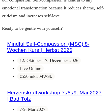
our compassion. Self-compassion is central to any
emotional transformation because it reduces shame, self-
criticism and increases self-love.
Ready to be gentle with yourself?
Mindful Self-Compassion (MSC) 8-
Wochen Kurs | Herbst 2026
12. Oktober - 7. Dezember 2026
Live Online
€550 inkl. MWSt.
Herzenskraftworkshop 7./8./9. Mai 2027
| Bad Tölz
7-9. Mai 2027