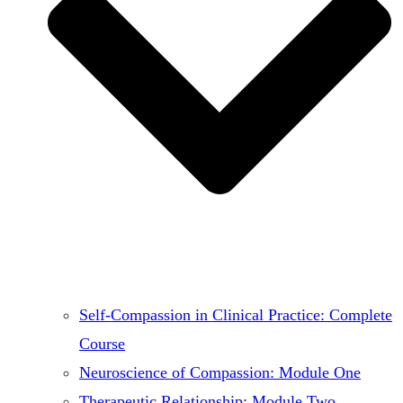
Self-Compassion in Clinical Practice: Complete
Course
Neuroscience of Compassion: Module One
Therapeutic Relationship: Module Two