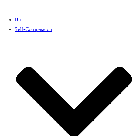
Bio
Self-Compassion