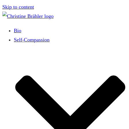
Skip to content
Bio
Self-Compassion