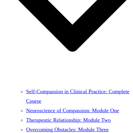
Self-Compassion in Clinical Practice: Complete
Course
Neuroscience of Compassion: Module One
Therapeutic Relationship: Module Two
Overcoming Obstacles: Module Three