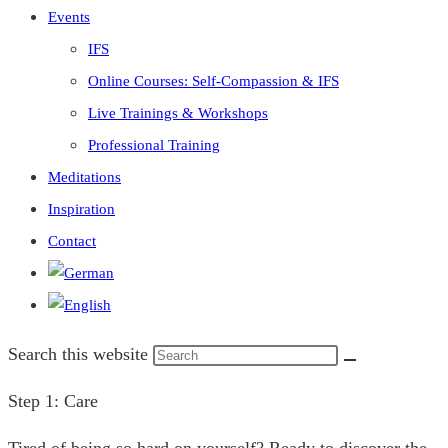
Events
IFS
Online Courses: Self-Compassion & IFS
Live Trainings & Workshops
Professional Training
Meditations
Inspiration
Contact
Search this website
Step 1: Care
Tired of being so hard on yourself? Ready to discover the