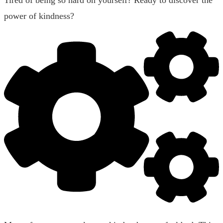
power of kindness?