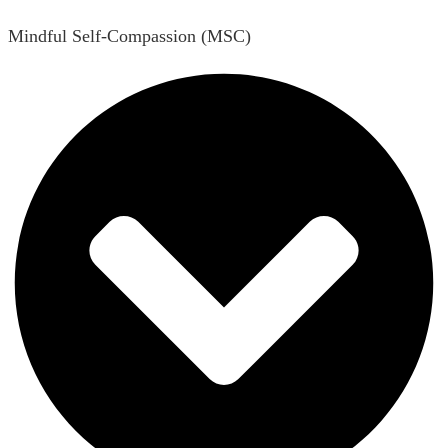
Mindful Self-Compassion (MSC)