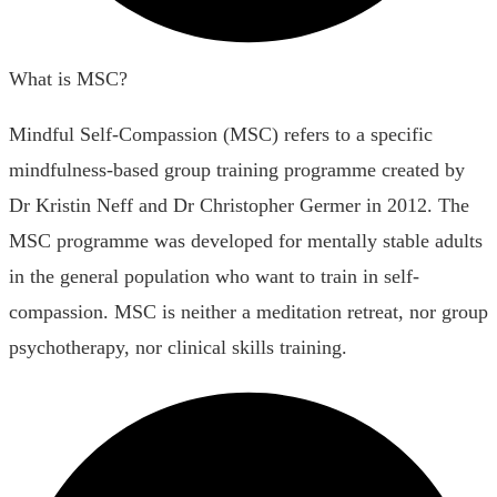
What is MSC?
Mindful Self-Compassion (MSC) refers to a specific
mindfulness-based group training programme created by
Dr Kristin Neff and Dr Christopher Germer in 2012. The
MSC programme was developed for mentally stable adults
in the general population who want to train in self-
compassion. MSC is neither a meditation retreat, nor group
psychotherapy, nor clinical skills training.