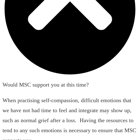
Would MSC support you at this time?
When practising self-compassion, difficult emotions that
we have not had time to feel and integrate may show up,
such as normal grief after a loss. Having the resources to
tend to any such emotions is necessary to ensure that MSC