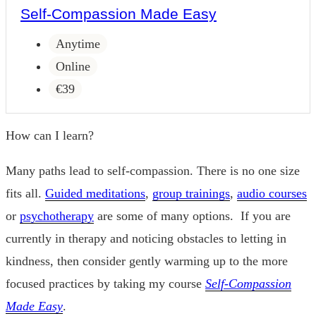
Self-Compassion Made Easy
Anytime
Online
€39
How can I learn?
Many paths lead to self-compassion. There is no one size
fits all.
Guided meditations
,
group trainings
,
audio courses
or
psychotherapy
are some of many options. If you are
currently in therapy and noticing obstacles to letting in
kindness, then consider gently warming up to the more
focused practices by taking my course
Self-Compassion
Made Easy
.