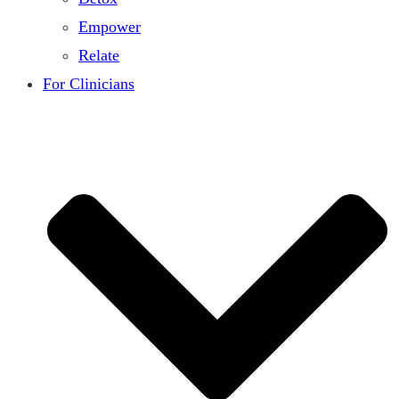
Empower
Relate
For Clinicians