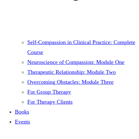
Self-Compassion in Clinical Practice: Complete
Course
Neuroscience of Compassion: Module One
Therapeutic Relationship: Module Two
Overcoming Obstacles: Module Three
For Group Therapy
For Therapy Clients
Books
Events