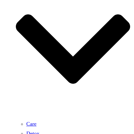
Care
Detox