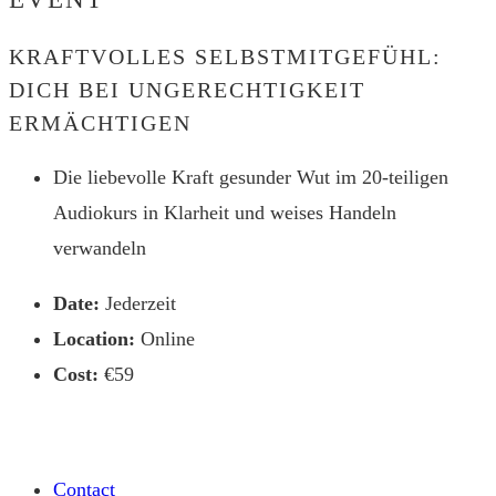
website
KRAFTVOLLES SELBSTMITGEFÜHL:
DICH BEI UNGERECHTIGKEIT
ERMÄCHTIGEN
Die liebevolle Kraft gesunder Wut im 20-teiligen
Audiokurs in Klarheit und weises Handeln
verwandeln
Date:
Jederzeit
Location:
Online
Cost:
€59
Contact