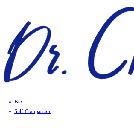
Skip
to
content
Bio
Self-Compassion