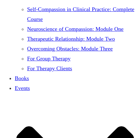
Self-Compassion in Clinical Practice: Complete
Course
Neuroscience of Compassion: Module One
Therapeutic Relationship: Module Two
Overcoming Obstacles: Module Three
For Group Therapy
For Therapy Clients
Books
Events