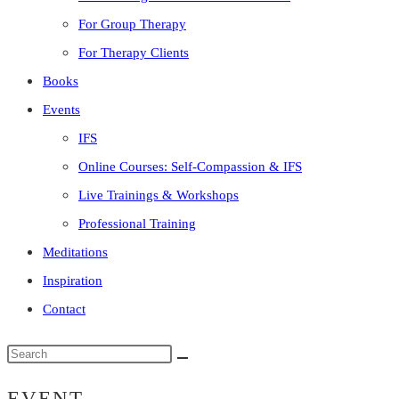
For Group Therapy
For Therapy Clients
Books
Events
IFS
Online Courses: Self-Compassion & IFS
Live Trainings & Workshops
Professional Training
Meditations
Inspiration
Contact
Search
this
EVENT