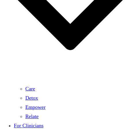
Care
Detox
Empower
Relate
For Clinicians