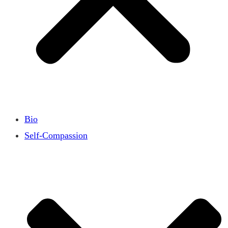
Bio
Self-Compassion