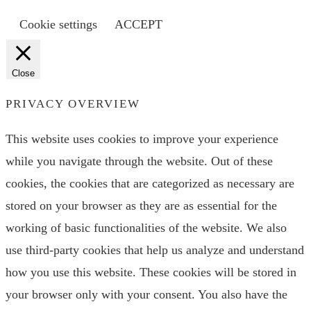
Cookie settings
ACCEPT
Close
PRIVACY OVERVIEW
This website uses cookies to improve your experience
while you navigate through the website. Out of these
cookies, the cookies that are categorized as necessary are
stored on your browser as they are as essential for the
working of basic functionalities of the website. We also
use third-party cookies that help us analyze and understand
how you use this website. These cookies will be stored in
your browser only with your consent. You also have the