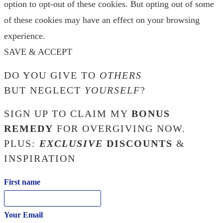
option to opt-out of these cookies. But opting out of some
of these cookies may have an effect on your browsing
experience.
SAVE & ACCEPT
DO YOU GIVE TO
OTHERS
BUT NEGLECT
YOURSELF
?
SIGN UP TO CLAIM MY
BONUS
REMEDY
FOR OVERGIVING NOW.
PLUS:
EXCLUSIVE
DISCOUNTS
&
INSPIRATION
First name
Your Email