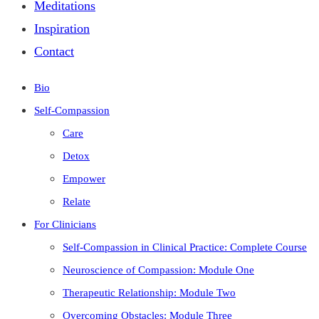
Meditations
Inspiration
Contact
Bio
Self-Compassion
Care
Detox
Empower
Relate
For Clinicians
Self-Compassion in Clinical Practice: Complete Course
Neuroscience of Compassion: Module One
Therapeutic Relationship: Module Two
Overcoming Obstacles: Module Three