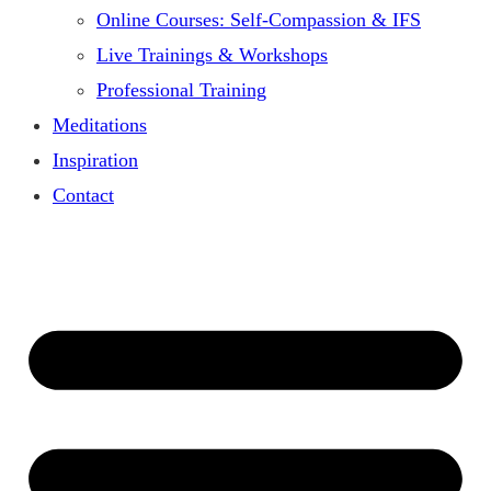
Online Courses: Self-Compassion & IFS
Live Trainings & Workshops
Professional Training
Meditations
Inspiration
Contact