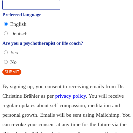
Preferred language
English
Deutsch
Are you a psychotherapist or life coach?
Yes
No
SUBMIT
By signing up, you consent to receiving emails from Dr.
Christine Brähler as per
privacy policy
. You will receive
regular updates about self-compassion, meditation and
personal growth. Emails will be sent using Mailchimp. You
can revoke your consent at any time for the future via the