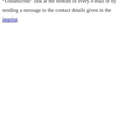
“Unsubscribe” link at the bottom of every e-mail or by
sending a message to the contact details given in the
imprint
.