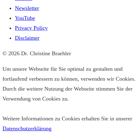
Newsletter
YouTube
Privacy Policy
Disclaimer
© 2026 Dr. Christine Braehler
Um unsere Webseite für Sie optimal zu gestalten und
fortlaufend verbessern zu können, verwenden wir Cookies.
Durch die weitere Nutzung der Webseite stimmen Sie der
Verwendung von Cookies zu.
Weitere Informationen zu Cookies erhalten Sie in unserer
Datenschutzerklärung