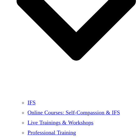
IFS
Online Courses: Self-Compassion & IFS
Live Trainings & Workshops
Professional Training