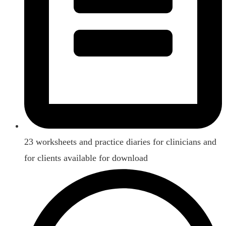
23 worksheets and practice diaries for clinicians and
for clients available for download