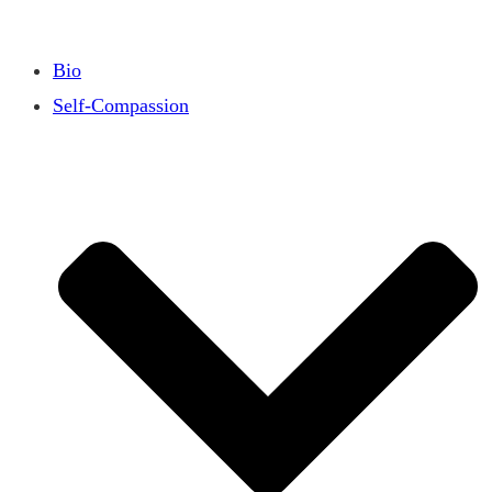
Bio
Self-Compassion