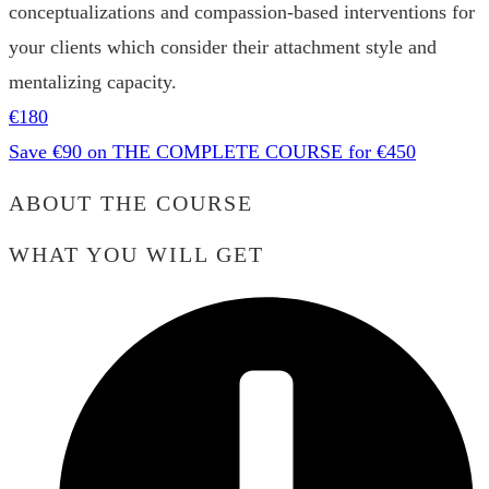
conceptualizations and compassion-based interventions for
your clients which consider their attachment style and
mentalizing capacity.
€180
Save €90 on THE COMPLETE COURSE for €450
ABOUT THE COURSE
WHAT YOU WILL GET