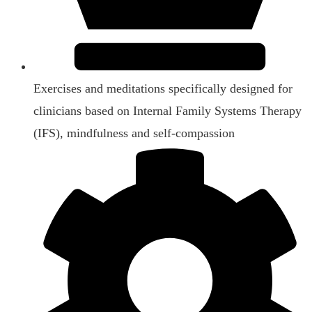
Exercises and meditations specifically designed for
clinicians based on Internal Family Systems Therapy
(IFS), mindfulness and self-compassion