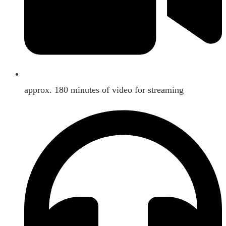
approx. 180 minutes of video for streaming