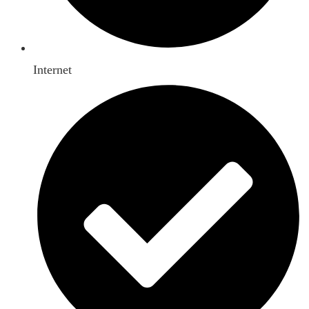
Internet