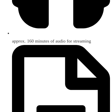
approx. 160 minutes of audio for streaming