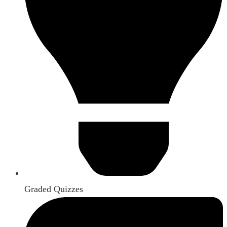
Graded Quizzes