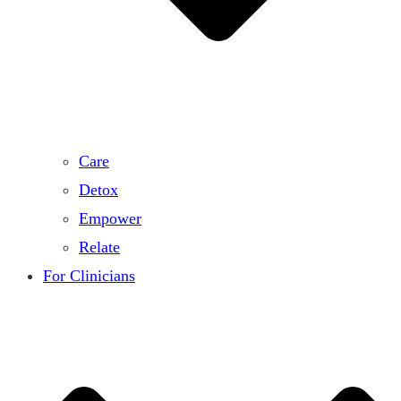
Care
Detox
Empower
Relate
For Clinicians