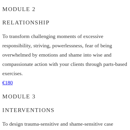
MODULE 2
RELATIONSHIP
To transform challenging moments of excessive
responsibility, striving, powerlessness, fear of being
overwhelmed by emotions and shame into wise and
compassionate action with your clients through parts-based
exercises.
€180
MODULE 3
INTERVENTIONS
To design trauma-sensitive and shame-sensitive case