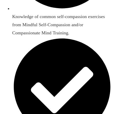
Knowledge of common self-compassion exercises
from Mindful Self-Compassion and/or
Compassionate Mind Training.