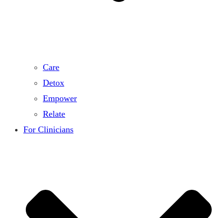
Care
Detox
Empower
Relate
For Clinicians