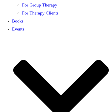
For Group Therapy
For Therapy Clients
Books
Events