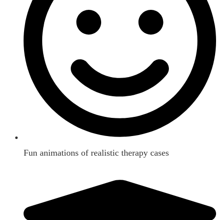
Fun animations of realistic therapy cases