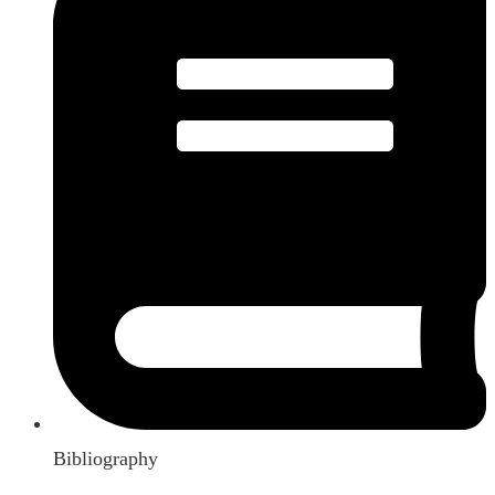
Bibliography