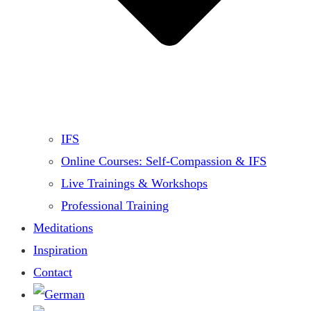
IFS
Online Courses: Self-Compassion & IFS
Live Trainings & Workshops
Professional Training
Meditations
Inspiration
Contact