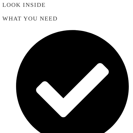
LOOK INSIDE
WHAT YOU NEED