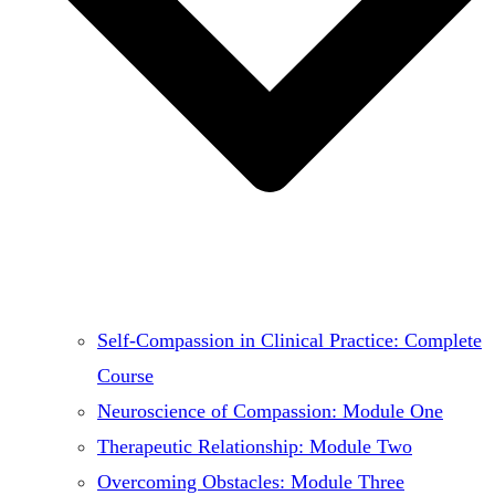
Self-Compassion in Clinical Practice: Complete
Course
Neuroscience of Compassion: Module One
Therapeutic Relationship: Module Two
Overcoming Obstacles: Module Three