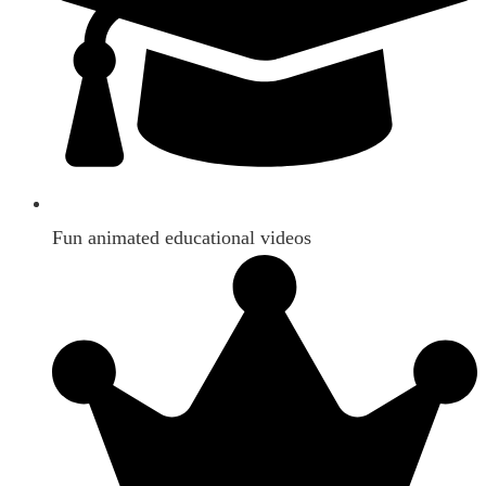
Fun animated educational videos