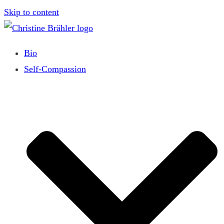
Skip to content
Bio
Self-Compassion