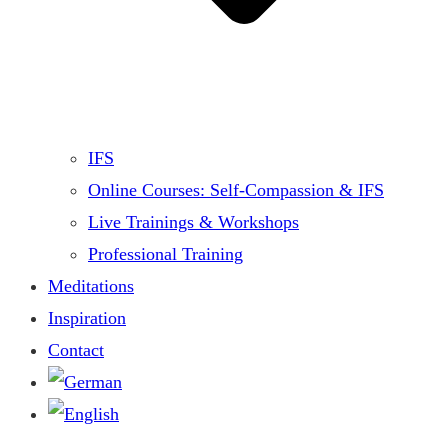
IFS
Online Courses: Self-Compassion & IFS
Live Trainings & Workshops
Professional Training
Meditations
Inspiration
Contact