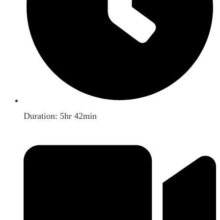
Duration: 5hr 42min