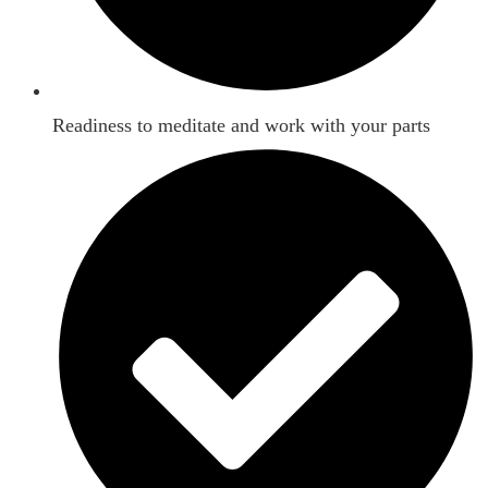
Readiness to meditate and work with your parts