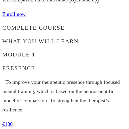
Enroll now
COMPLETE COURSE
WHAT YOU WILL LEARN
MODULE 1
PRESENCE
To improve your therapeutic presence through focused
mental training, which is based on the neuroscientific
model of compassion. To strengthen the therapist’s
resilience.
€180