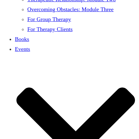
Overcoming Obstacles: Module Three
For Group Therapy
For Therapy Clients
Books
Events