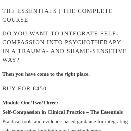
THE ESSENTIALS | THE COMPLETE
COURSE
DO YOU WANT TO INTEGRATE SELF-
COMPASSION INTO PSYCHOTHERAPY
IN A TRAUMA- AND SHAME-SENSITIVE
WAY?
Then you have come to the
right
place.
BUY FOR €450
Module One/Two/Three:
Self-Compassion in Clinical Practice – The Essentials
Practical tools and evidence-based guidance for integrating
self-compassion into individual psychotherapy