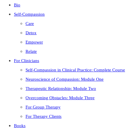
Bio
Self-Compassion
Care
Detox
Empower
Relate
For Clinicians
Self-Compassion in Clinical Practice: Complete Course
Neuroscience of Compassion: Module One
Therapeutic Relationship: Module Two
Overcoming Obstacles: Module Three
For Group Therapy
For Therapy Clients
Books