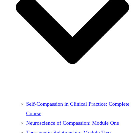
Self-Compassion in Clinical Practice: Complete
Course
Neuroscience of Compassion: Module One
Therapeutic Relationship: Module Two