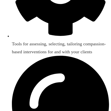
Tools for assessing, selecting, tailoring compassion-
based interventions for and with your clients