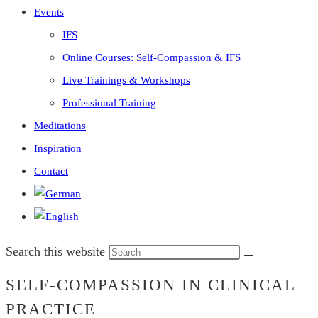
Events
IFS
Online Courses: Self-Compassion & IFS
Live Trainings & Workshops
Professional Training
Meditations
Inspiration
Contact
Search this website
SELF-COMPASSION IN CLINICAL
PRACTICE