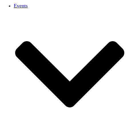
Events