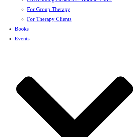
For Group Therapy
For Therapy Clients
Books
Events