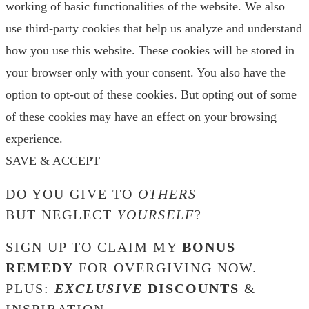
working of basic functionalities of the website. We also
use third-party cookies that help us analyze and understand
how you use this website. These cookies will be stored in
your browser only with your consent. You also have the
option to opt-out of these cookies. But opting out of some
of these cookies may have an effect on your browsing
experience.
SAVE & ACCEPT
DO YOU GIVE TO
OTHERS
BUT NEGLECT
YOURSELF
?
SIGN UP TO CLAIM MY
BONUS
REMEDY
FOR OVERGIVING NOW.
PLUS:
EXCLUSIVE
DISCOUNTS
&
INSPIRATION