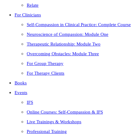
Relate
For Clinicians
Self-Compassion in Clinical Practice: Complete Course
Neuroscience of Compassion: Module One
Therapeutic Relationship: Module Two
Overcoming Obstacles: Module Three
For Group Therapy
For Therapy Clients
Books
Events
IFS
Online Courses: Self-Compassion & IFS
Live Trainings & Workshops
Professional Training