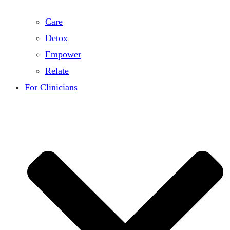
Care
Detox
Empower
Relate
For Clinicians