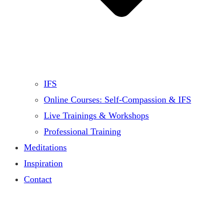
IFS
Online Courses: Self-Compassion & IFS
Live Trainings & Workshops
Professional Training
Meditations
Inspiration
Contact