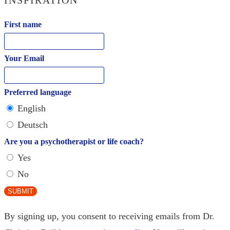
First name
Your Email
Preferred language
English
Deutsch
Are you a psychotherapist or life coach?
Yes
No
SUBMIT
By signing up, you consent to receiving emails from Dr.