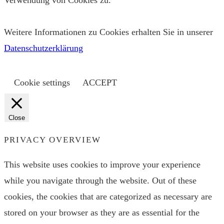
Verwendung von Cookies zu.
Weitere Informationen zu Cookies erhalten Sie in unserer
Datenschutzerklärung
Cookie settings
ACCEPT
Close
PRIVACY OVERVIEW
This website uses cookies to improve your experience
while you navigate through the website. Out of these
cookies, the cookies that are categorized as necessary are
stored on your browser as they are as essential for the