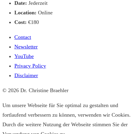
Date:
Jederzeit
Location:
Online
Cost:
€180
Contact
Newsletter
YouTube
Privacy Policy
Disclaimer
© 2026 Dr. Christine Braehler
Um unsere Webseite für Sie optimal zu gestalten und
fortlaufend verbessern zu können, verwenden wir Cookies.
Durch die weitere Nutzung der Webseite stimmen Sie der