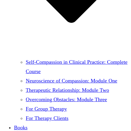
Self-Compassion in Clinical Practice: Complete
Course
Neuroscience of Compassion: Module One
Therapeutic Relationship: Module Two
Overcoming Obstacles: Module Three
For Group Therapy
For Therapy Clients
Books