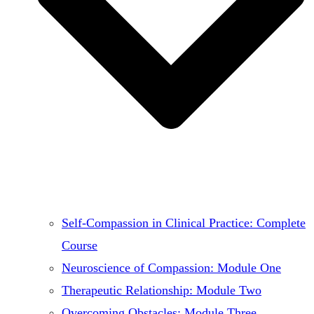
Self-Compassion in Clinical Practice: Complete
Course
Neuroscience of Compassion: Module One
Therapeutic Relationship: Module Two
Overcoming Obstacles: Module Three