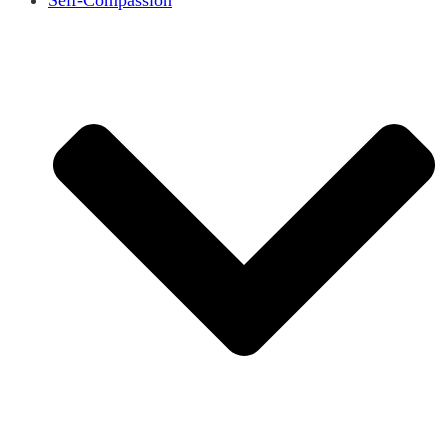
Self-Compassion