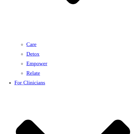
Care
Detox
Empower
Relate
For Clinicians