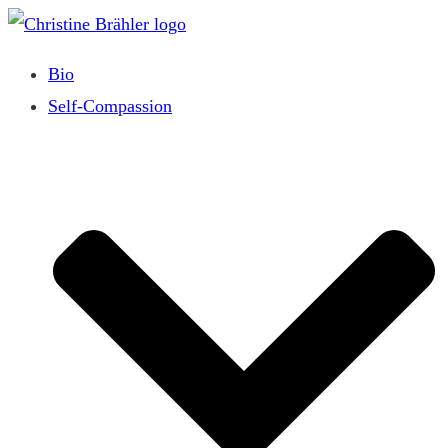
Skip
to
Bio
content
Self-Compassion