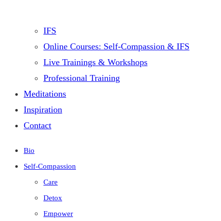
IFS
Online Courses: Self-Compassion & IFS
Live Trainings & Workshops
Professional Training
Meditations
Inspiration
Contact
Bio
Self-Compassion
Care
Detox
Empower