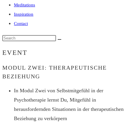
Meditations
Inspiration
Contact
Search
this
EVENT
website
MODUL ZWEI: THERAPEUTISCHE
BEZIEHUNG
In Modul Zwei von Selbstmitgefühl in der
Psychotherapie lernst Du, Mitgefühl in
herausfordernden Situationen in der therapeutischen
Beziehung zu verkörpern