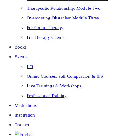
Therapeutic Relationship: Module Two
Overcoming Obstacles: Module Three
For Group Therapy
For Therapy Clients
Books
Events
IFS
Online Courses: Self-Compassion & IFS
Live Trainings & Workshops
Professional Training
Meditations
Inspiration
Contact