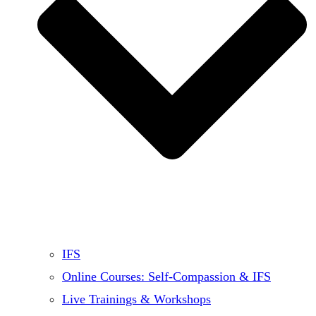
IFS
Online Courses: Self-Compassion & IFS
Live Trainings & Workshops