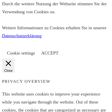
Durch die weitere Nutzung der Webseite stimmen Sie der
Verwendung von Cookies zu.
Weitere Informationen zu Cookies erhalten Sie in unserer
Datenschutzerklärung
Cookie settings
ACCEPT
Close
PRIVACY OVERVIEW
This website uses cookies to improve your experience
while you navigate through the website. Out of these
cookies, the cookies that are categorized as necessary are