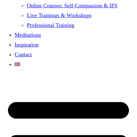
Online Courses: Self-Compassion & IFS
Live Trainings & Workshops
Professional Training
Meditations
Inspiration
Contact