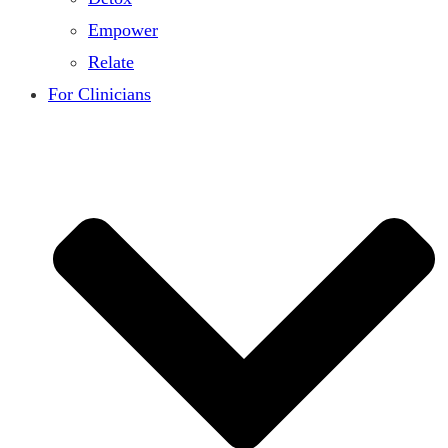
Empower
Relate
For Clinicians