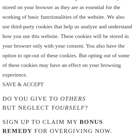
stored on your browser as they are as essential for the
working of basic functionalities of the website. We also
use third-party cookies that help us analyze and understand
how you use this website. These cookies will be stored in
your browser only with your consent. You also have the
option to opt-out of these cookies. But opting out of some
of these cookies may have an effect on your browsing
experience.
SAVE & ACCEPT
DO YOU GIVE TO
OTHERS
BUT NEGLECT
YOURSELF
?
SIGN UP TO CLAIM MY
BONUS
REMEDY
FOR OVERGIVING NOW.