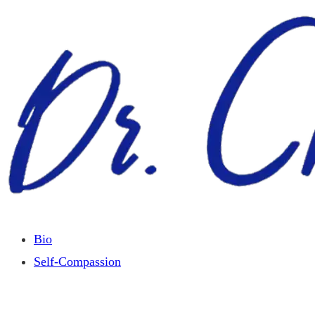
Skip
to
content
Bio
Self-Compassion