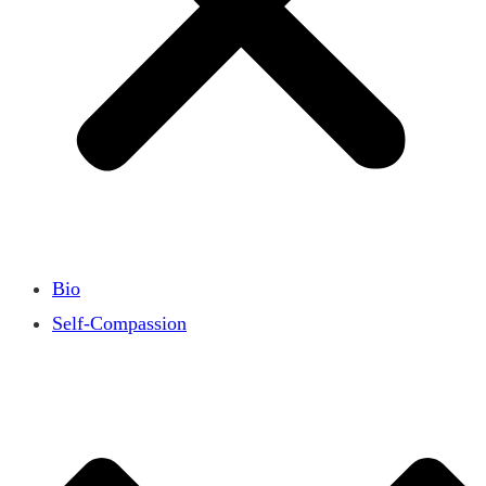
Bio
Self-Compassion