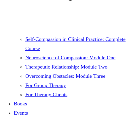
Self-Compassion in Clinical Practice: Complete
Course
Neuroscience of Compassion: Module One
Therapeutic Relationship: Module Two
Overcoming Obstacles: Module Three
For Group Therapy
For Therapy Clients
Books
Events