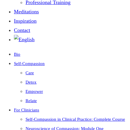
Professional Training
Meditations
Inspiration
Contact
Bio
Self-Compassion
Care
Detox
Empower
Relate
For Clinicians
Self-Compassion in Clinical Practice: Complete Course
Neuroscience of Compassion: Module One