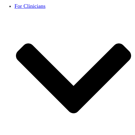
For Clinicians