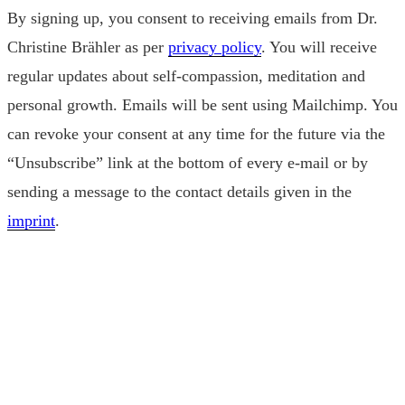
By signing up, you consent to receiving emails from Dr.
Christine Brähler as per
privacy policy
. You will receive
regular updates about self-compassion, meditation and
personal growth. Emails will be sent using Mailchimp. You
can revoke your consent at any time for the future via the
“Unsubscribe” link at the bottom of every e-mail or by
sending a message to the contact details given in the
imprint
.