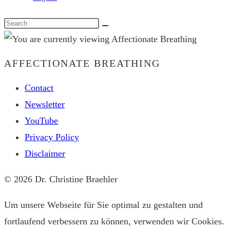
Search
this
website
AFFECTIONATE BREATHING
Contact
Newsletter
YouTube
Privacy Policy
Disclaimer
© 2026 Dr. Christine Braehler
Um unsere Webseite für Sie optimal zu gestalten und
fortlaufend verbessern zu können, verwenden wir Cookies.