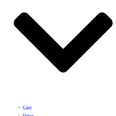
Care
Detox