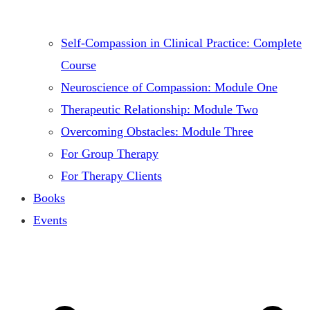
Self-Compassion in Clinical Practice: Complete
Course
Neuroscience of Compassion: Module One
Therapeutic Relationship: Module Two
Overcoming Obstacles: Module Three
For Group Therapy
For Therapy Clients
Books
Events