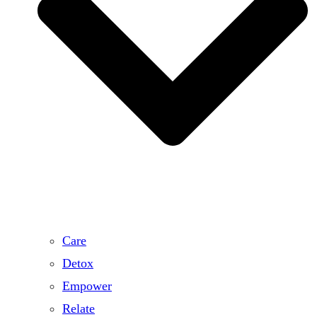
Care
Detox
Empower
Relate