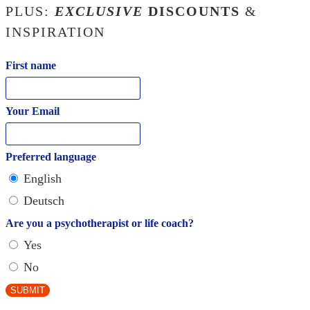
PLUS:
EXCLUSIVE
DISCOUNTS
&
INSPIRATION
First name
Your Email
Preferred language
English
Deutsch
Are you a psychotherapist or life coach?
Yes
No
SUBMIT