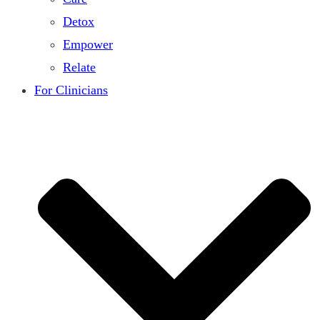
Detox
Empower
Relate
For Clinicians