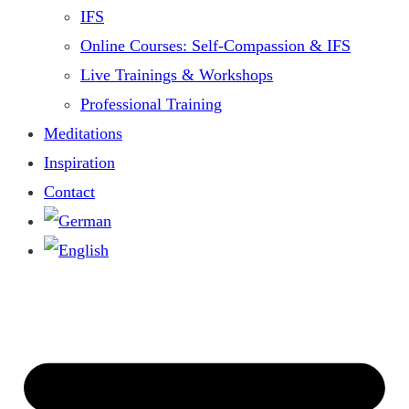
IFS
Online Courses: Self-Compassion & IFS
Live Trainings & Workshops
Professional Training
Meditations
Inspiration
Contact