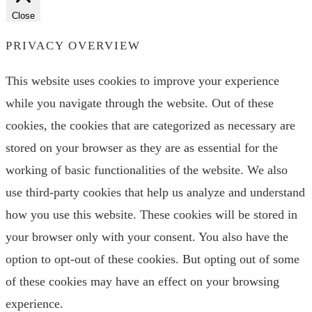
Close
PRIVACY OVERVIEW
This website uses cookies to improve your experience
while you navigate through the website. Out of these
cookies, the cookies that are categorized as necessary are
stored on your browser as they are as essential for the
working of basic functionalities of the website. We also
use third-party cookies that help us analyze and understand
how you use this website. These cookies will be stored in
your browser only with your consent. You also have the
option to opt-out of these cookies. But opting out of some
of these cookies may have an effect on your browsing
experience.