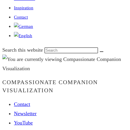
Inspiration
Contact
Search this website
COMPASSIONATE COMPANION
VISUALIZATION
Contact
Newsletter
YouTube