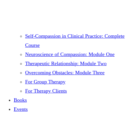
Self-Compassion in Clinical Practice: Complete
Course
Neuroscience of Compassion: Module One
Therapeutic Relationship: Module Two
Overcoming Obstacles: Module Three
For Group Therapy
For Therapy Clients
Books
Events