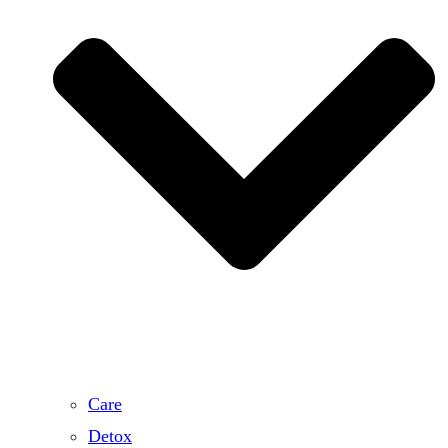
Care
Detox