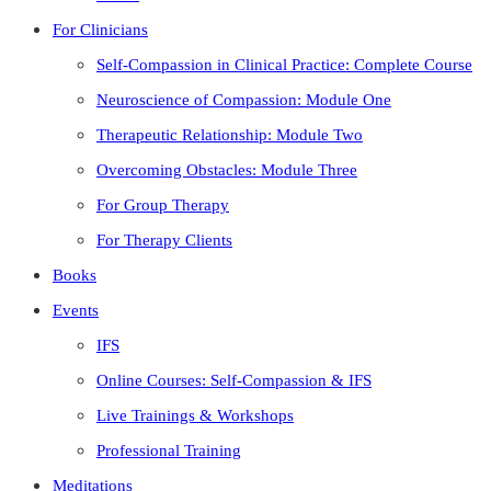
For Clinicians
Self-Compassion in Clinical Practice: Complete Course
Neuroscience of Compassion: Module One
Therapeutic Relationship: Module Two
Overcoming Obstacles: Module Three
For Group Therapy
For Therapy Clients
Books
Events
IFS
Online Courses: Self-Compassion & IFS
Live Trainings & Workshops
Professional Training
Meditations