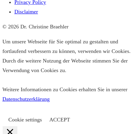
Privacy Policy
Disclaimer
© 2026 Dr. Christine Braehler
Um unsere Webseite für Sie optimal zu gestalten und
fortlaufend verbessern zu können, verwenden wir Cookies.
Durch die weitere Nutzung der Webseite stimmen Sie der
Verwendung von Cookies zu.
Weitere Informationen zu Cookies erhalten Sie in unserer
Datenschutzerklärung
Cookie settings
ACCEPT