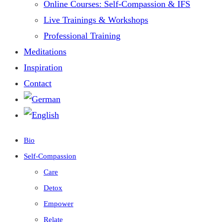
Online Courses: Self-Compassion & IFS
Live Trainings & Workshops
Professional Training
Meditations
Inspiration
Contact
Bio
Self-Compassion
Care
Detox
Empower
Relate