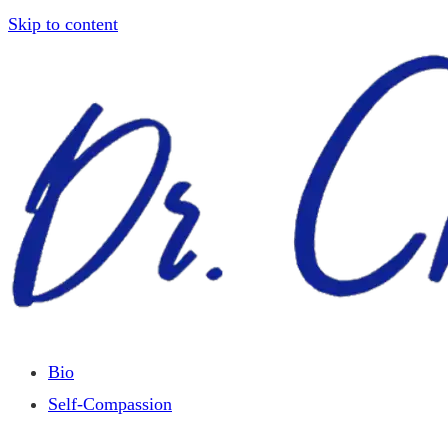
Skip to content
Bio
Self-Compassion