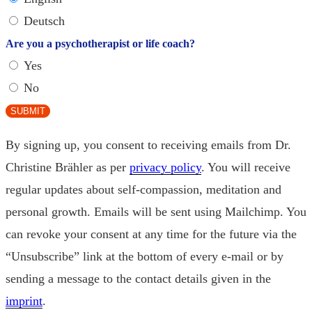
Deutsch
Are you a psychotherapist or life coach?
Yes
No
SUBMIT
By signing up, you consent to receiving emails from Dr.
Christine Brähler as per
privacy policy
. You will receive
regular updates about self-compassion, meditation and
personal growth. Emails will be sent using Mailchimp. You
can revoke your consent at any time for the future via the
“Unsubscribe” link at the bottom of every e-mail or by
sending a message to the contact details given in the
imprint
.