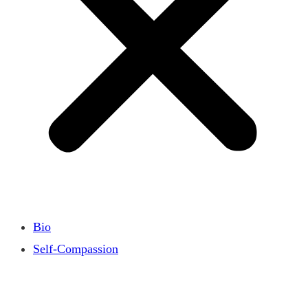
Bio
Self-Compassion