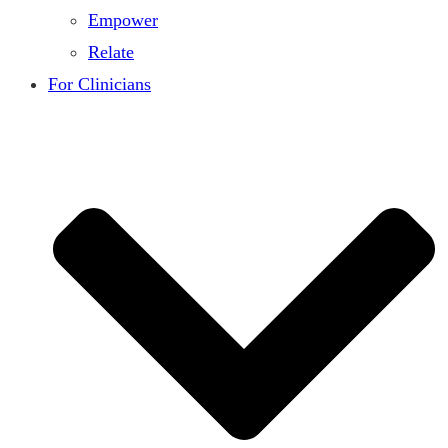
Empower
Relate
For Clinicians