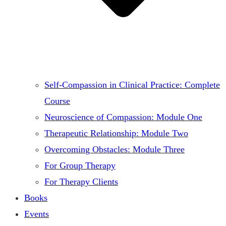
Self-Compassion in Clinical Practice: Complete
Course
Neuroscience of Compassion: Module One
Therapeutic Relationship: Module Two
Overcoming Obstacles: Module Three
For Group Therapy
For Therapy Clients
Books
Events