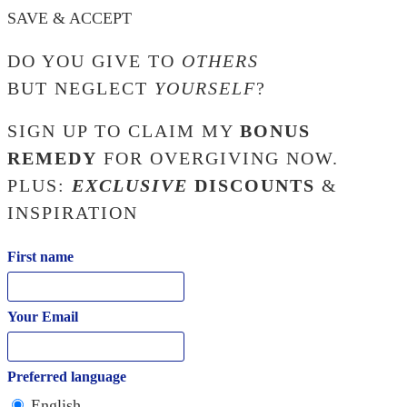
SAVE & ACCEPT
DO YOU GIVE TO
OTHERS
BUT NEGLECT
YOURSELF
?
SIGN UP TO CLAIM MY
BONUS
REMEDY
FOR OVERGIVING NOW.
PLUS:
EXCLUSIVE
DISCOUNTS
&
INSPIRATION
First name
Your Email
Preferred language
English