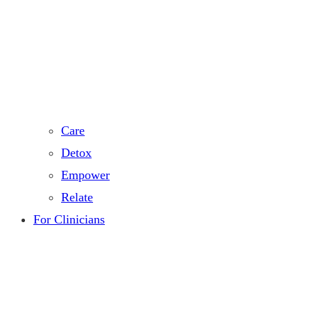
Care
Detox
Empower
Relate
For Clinicians