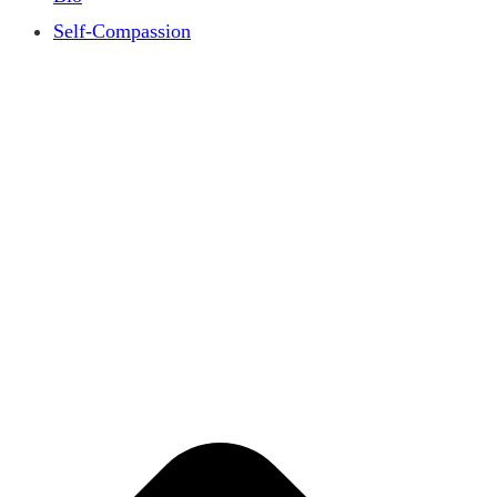
Self-Compassion