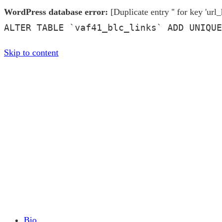
WordPress database error:
[Duplicate entry '' for key 'url_
ALTER TABLE `vaf41_blc_links` ADD UNIQUE
Skip to content
Bio