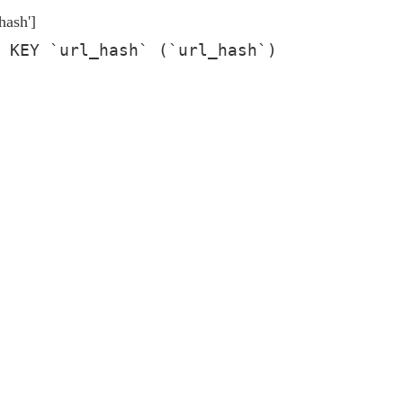
hash']
 KEY `url_hash` (`url_hash`)