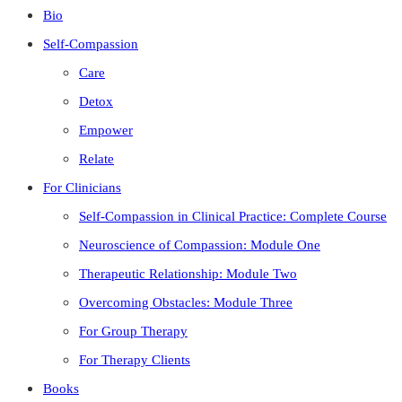
Bio
Self-Compassion
Care
Detox
Empower
Relate
For Clinicians
Self-Compassion in Clinical Practice: Complete Course
Neuroscience of Compassion: Module One
Therapeutic Relationship: Module Two
Overcoming Obstacles: Module Three
For Group Therapy
For Therapy Clients
Books