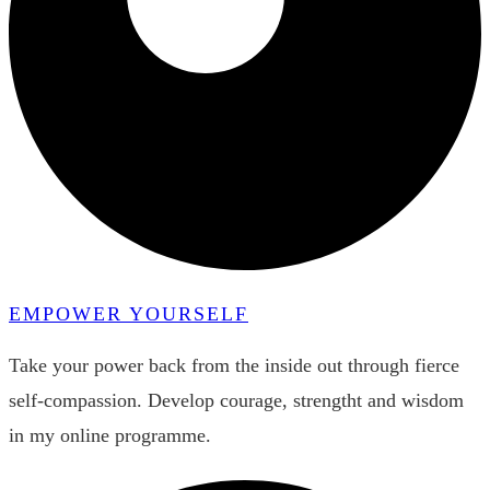
EMPOWER YOURSELF
Take your power back from the inside out through fierce
self-compassion. Develop courage, strengtht and wisdom
in my online programme.