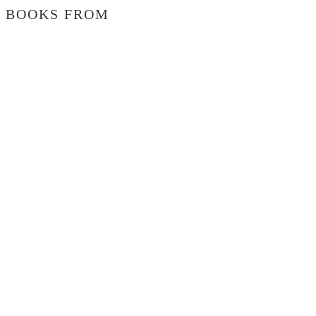
BOOKS FROM