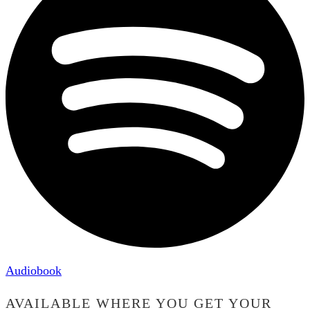
Audiobook
AVAILABLE WHERE YOU GET YOUR