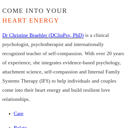
COME INTO YOUR
HEART ENERGY
Dr Christine Braehler (DClinPsy, PhD)
is a clinical
psychologist, psychotherapist and internationally
recognized teacher of self-compassion. With over 20 years
of experience, she integrates evidence-based psychology,
attachment science, self-compassion and Internal Family
Systems Therapy (IFS) to help individuals and couples
come into their heart energy and build resilient love
relationships.
Care
Relate