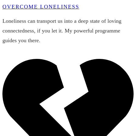
OVERCOME LONELINESS
Loneliness can transport us into a deep state of loving
connectedness, if you let it. My powerful programme
guides you there.