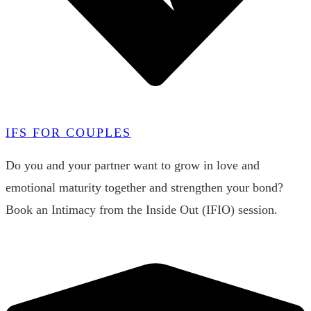
IFS FOR COUPLES
Do you and your partner want to grow in love and
emotional maturity together and strengthen your bond?
Book an Intimacy from the Inside Out (IFIO) session.