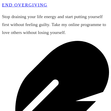
END OVERGIVING
Stop draining your life energy and start putting yourself
first without feeling guilty. Take my online programme to
love others without losing yourself.