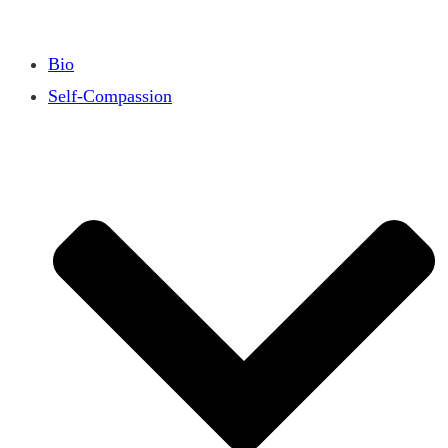
Bio
Self-Compassion