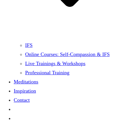
IFS
Online Courses: Self-Compassion & IFS
Live Trainings & Workshops
Professional Training
Meditations
Inspiration
Contact