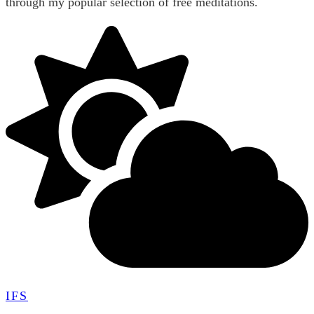
through my popular selection of free meditations.
IFS