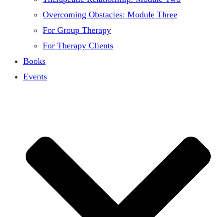
Overcoming Obstacles: Module Three
For Group Therapy
For Therapy Clients
Books
Events