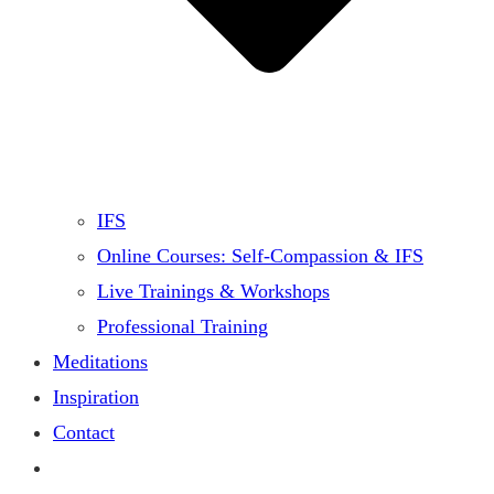
IFS
Online Courses: Self-Compassion & IFS
Live Trainings & Workshops
Professional Training
Meditations
Inspiration
Contact