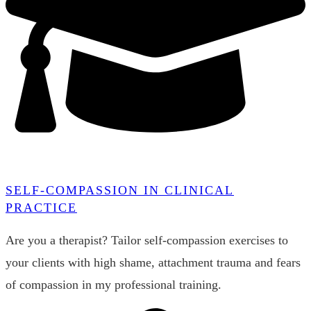
SELF-COMPASSION IN CLINICAL
PRACTICE
Are you a therapist? Tailor self-compassion exercises to
your clients with high shame, attachment trauma and fears
of compassion in my professional training.