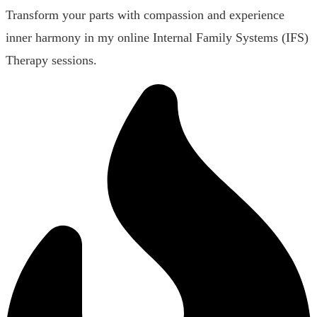
Transform your parts with compassion and experience
inner harmony in my online Internal Family Systems (IFS)
Therapy sessions.