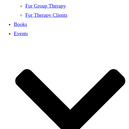
For Group Therapy
For Therapy Clients
Books
Events