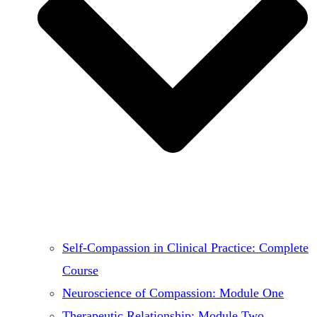
Self-Compassion in Clinical Practice: Complete
Course
Neuroscience of Compassion: Module One
Therapeutic Relationship: Module Two