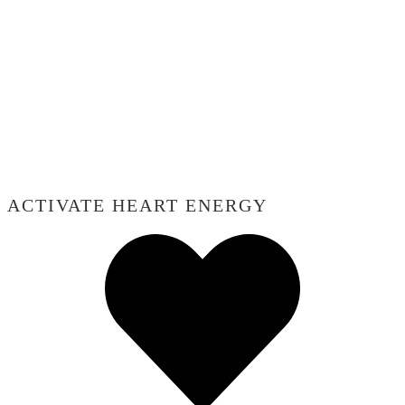
ACTIVATE HEART ENERGY