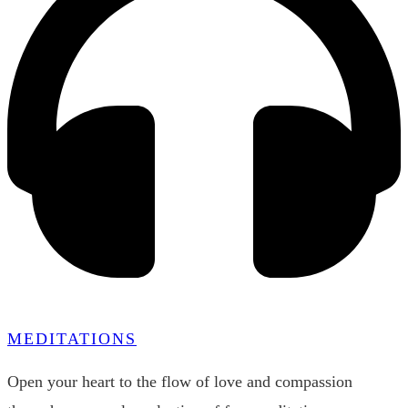
MEDITATIONS
Open your heart to the flow of love and compassion