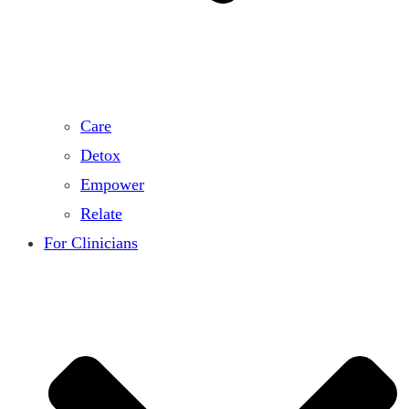
Care
Detox
Empower
Relate
For Clinicians