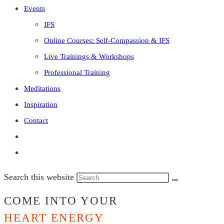
Events
IFS
Online Courses: Self-Compassion & IFS
Live Trainings & Workshops
Professional Training
Meditations
Inspiration
Contact
Search this website
COME INTO YOUR
HEART ENERGY