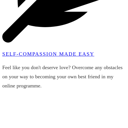
SELF-COMPASSION MADE EASY
Feel like you don't deserve love? Overcome any obstacles
on your way to becoming your own best friend in my
online programme.