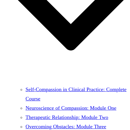
Self-Compassion in Clinical Practice: Complete
Course
Neuroscience of Compassion: Module One
Therapeutic Relationship: Module Two
Overcoming Obstacles: Module Three