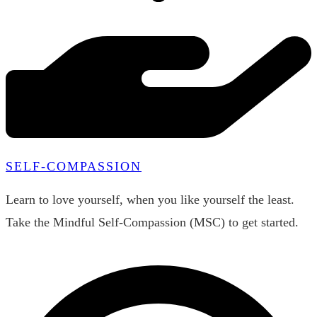
SELF-COMPASSION
Learn to love yourself, when you like yourself the least.
Take the Mindful Self-Compassion (MSC) to get started.