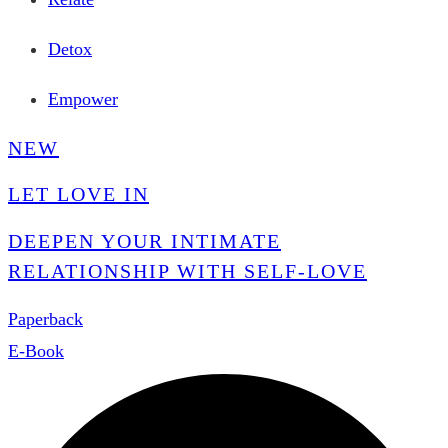
Detox
Empower
NEW
LET LOVE IN
DEEPEN YOUR INTIMATE
RELATIONSHIP WITH SELF-LOVE
Paperback
E-Book