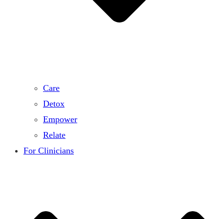
Care
Detox
Empower
Relate
For Clinicians