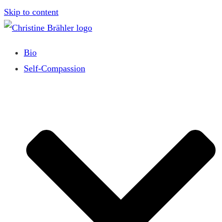
Skip to content
Bio
Self-Compassion